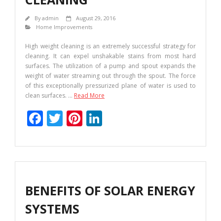
By
admin
August 29, 2016
Home Improvements
High weight cleaning is an extremely successful strategy for
cleaning. It can expel unshakable stains from most hard
surfaces. The utilization of a pump and spout expands the
weight of water streaming out through the spout. The force
of this exceptionally pressurized plane of water is used to
clean surfaces.
…
Read More
F
T
Pi
Li
ac
w
nt
n
e
itt
er
k
b
er
e
e
o
st
dI
BENEFITS OF SOLAR ENERGY
o
n
SYSTEMS
k