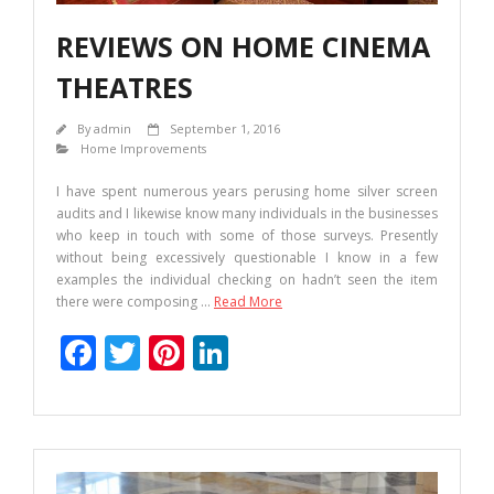
REVIEWS ON HOME CINEMA
THEATRES
By
admin
September 1, 2016
Home Improvements
I have spent numerous years perusing home silver screen
audits and I likewise know many individuals in the businesses
who keep in touch with some of those surveys. Presently
without being excessively questionable I know in a few
examples the individual checking on hadn’t seen the item
there were composing
…
Read More
F
T
Pi
Li
ac
w
nt
n
e
itt
er
k
b
er
e
e
o
st
dI