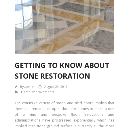
o
n
k
GETTING TO KNOW ABOUT
STONE RESTORATION
By
admin
August 29, 2016
Home Improvements
The extensive variety of stone and tiled floors implies that
there is a remarkable open door for homes to make a one
of a kind and bespoke floor. Innovations and
administrations have progressed exponentially which has
implied that stone ground surface is currently all the more