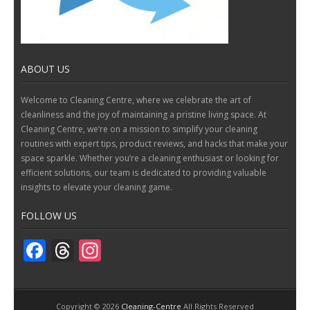
ABOUT US
Welcome to Cleaning Centre, where we celebrate the art of
cleanliness and the joy of maintaining a pristine living space. At
Cleaning Centre, we’re on a mission to simplify your cleaning
routines with expert tips, product reviews, and hacks that make your
space sparkle. Whether you’re a cleaning enthusiast or looking for
efficient solutions, our team is dedicated to providing valuable
insights to elevate your cleaning game.
FOLLOW US
F
T
In
ac
h
st
e
re
a
Copyright ©
2026
Cleaning-Centre
All Rights Reserved