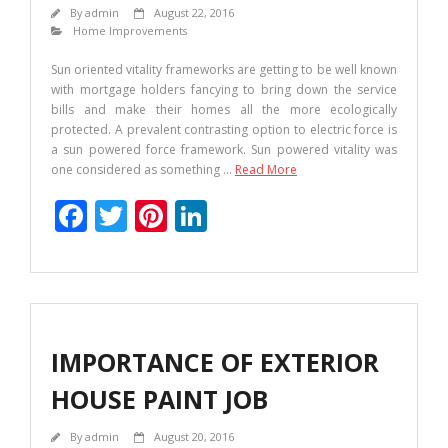
By
admin
August 22, 2016
Home Improvements
Sun oriented vitality frameworks are getting to be well known
with mortgage holders fancying to bring down the service
bills and make their homes all the more ecologically
protected. A prevalent contrasting option to electric force is
a sun powered force framework. Sun powered vitality was
one considered as something
…
Read More
F
T
Pi
Li
ac
w
nt
n
e
itt
er
k
b
er
e
e
o
st
dI
IMPORTANCE OF EXTERIOR
o
n
HOUSE PAINT JOB
k
By
admin
August 20, 2016