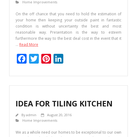
Home Improvements
On the off chance that you need to hold the estimation of
your home then keeping your outside paint in fantastic
condition is without uncertainty the best and most
reasonable way. Presentation is the way to esteem
furthermore the way to the best deal cost in the event that it
…
Read More
F
T
Pi
Li
ac
w
nt
n
e
itt
er
k
b
er
e
e
o
st
dI
IDEA FOR TILING KITCHEN
o
n
k
By
admin
August 20, 2016
Home Improvements
We as a whole need our homes to be exceptional to our own