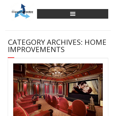
Skip
to
content
CATEGORY ARCHIVES: HOME
IMPROVEMENTS