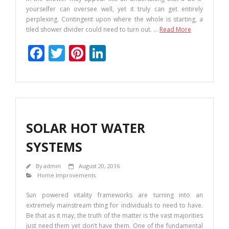
yourselfer can oversee well, yet it truly can get entirely
perplexing. Contingent upon where the whole is starting, a
tiled shower divider could need to turn out.
…
Read More
F
T
Pi
Li
ac
w
nt
n
e
itt
er
k
b
er
e
e
o
st
dI
SOLAR HOT WATER
o
n
SYSTEMS
k
By
admin
August 20, 2016
Home Improvements
Sun powered vitality frameworks are turning into an
extremely mainstream thing for individuals to need to have.
Be that as it may, the truth of the matter is the vast majorities
just need them yet don’t have them. One of the fundamental