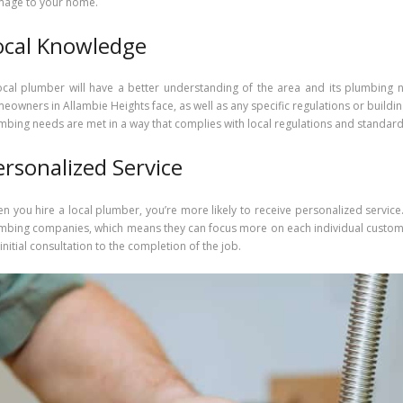
age to your home.
ocal Knowledge
ocal plumber will have a better understanding of the area and its plumbing 
eowners in Allambie Heights face, as well as any specific regulations or buildin
mbing needs are met in a way that complies with local regulations and standard
ersonalized Service
n you hire a local plumber, you’re more likely to receive personalized service
mbing companies, which means they can focus more on each individual customer
 initial consultation to the completion of the job.