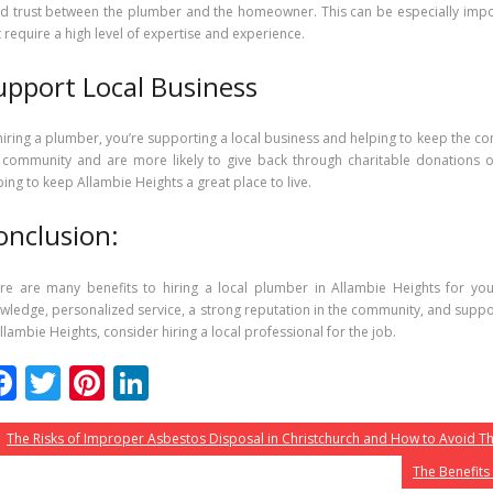
ld trust between the plumber and the homeowner. This can be especially imp
t require a high level of expertise and experience.
upport Local Business
hiring a plumber, you’re supporting a local business and helping to keep the co
 community and are more likely to give back through charitable donations o
ping to keep Allambie Heights a great place to live.
onclusion:
re are many benefits to hiring a local plumber in Allambie Heights for you
wledge, personalized service, a strong reputation in the community, and suppor
Allambie Heights, consider hiring a local professional for the job.
F
T
Pi
Li
ac
w
nt
n
The Risks of Improper Asbestos Disposal in Christchurch and How to Avoid 
e
itt
er
k
The Benefits
b
er
e
e