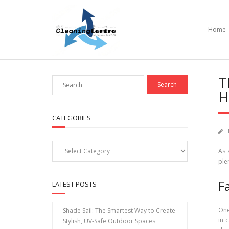
Skip
to
content
Home
T
H
CATEGORIES
Categories
As 
ple
F
LATEST POSTS
One
Shade Sail: The Smartest Way to Create
in 
Stylish, UV-Safe Outdoor Spaces