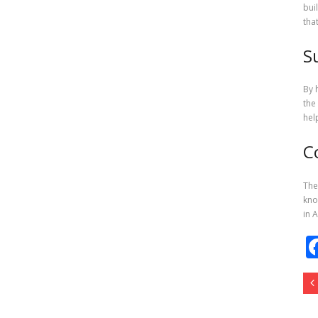
bui
tha
S
By 
the
hel
C
The
kno
in 