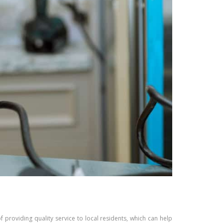
of providing quality service to local residents, which can help