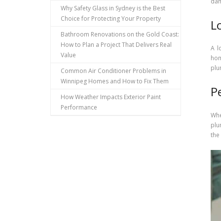
dam
Why Safety Glass in Sydney is the Best
Choice for Protecting Your Property
L
Bathroom Renovations on the Gold Coast:
How to Plan a Project That Delivers Real
A l
Value
hom
plu
Common Air Conditioner Problems in
Winnipeg Homes and How to Fix Them
P
How Weather Impacts Exterior Paint
Performance
Whe
plu
the