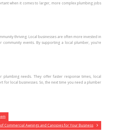
ortant when it comes to larger, more complex plumbing jobs
mmunity thriving. Local businesses are often more invested in
r community events. By supporting a local plumber, you’re
r plumbing needs. They offer faster response times, local
t for local businesses. So, the next time you need a plumber
Them
 of Commercial Awnings and Canopies for Your Business