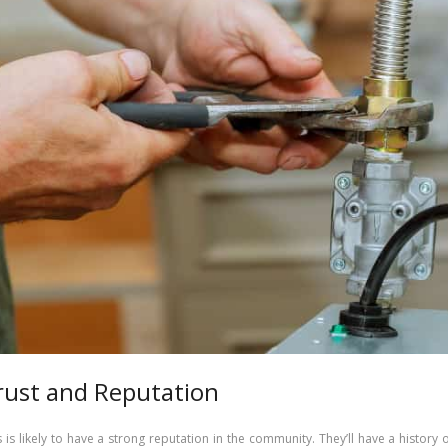
rust and Reputation
s is likely to have a strong reputation in the community. They’ll have a history 