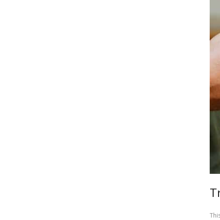
T
Thi