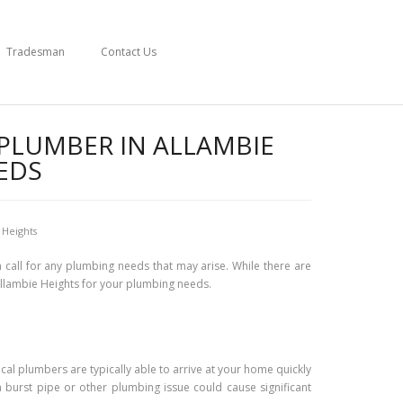
Tradesman
Contact Us
 PLUMBER IN ALLAMBIE
EDS
 Heights
 call for any plumbing needs that may arise. While there are
 Allambie Heights for your plumbing needs.
ocal plumbers are typically able to arrive at your home quickly
a burst pipe or other plumbing issue could cause significant