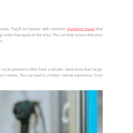
needs. They’ll be familiar with common
plumbing issues
that
g codes that apply to the area. This can help ensure that your
s.
. Local plumbers often have a smaller client base than larger
’s needs. This can lead to a better overall experience, from