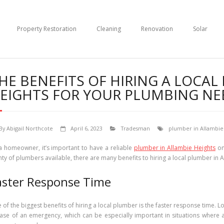
Property Restoration
Cleaning
Renovation
Solar
HE BENEFITS OF HIRING A LOCAL
EIGHTS FOR YOUR PLUMBING NE
By
Abigail Northcote
April 6, 2023
Tradesman
plumber in Allambie
a homeowner, it’s important to have a reliable
plumber in Allambie Heights
on
nty of plumbers available, there are many benefits to hiring a local plumber in
aster Response Time
 of the biggest benefits of hiring a local plumber is the faster response time. L
case of an emergency, which can be especially important in situations where 