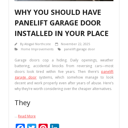
WHY YOU SHOULD HAVE
PANELIFT GARAGE DOOR
INSTALLED IN YOUR PLACE
By
Abigail Northcote
November 22, 2025
Home Improvements
panelift garage door
Garage doors cop a hiding. Daily openings, weather
battering, accidental knocks from reversing cars—most
doors look tired within five years. Then there’s
panelift
garage door
systems, which somehow manage to look
decent and work properly even after years of abuse. Here’s
why they’re worth considering over the cheaper alternatives.
They
…
Read More