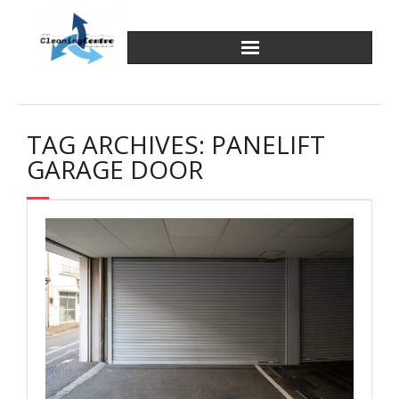
Skip
to
content
TAG ARCHIVES: PANELIFT
GARAGE DOOR