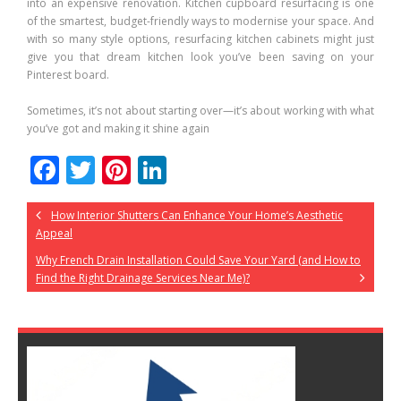
into an expensive renovation. Kitchen cupboard resurfacing is one
of the smartest, budget-friendly ways to modernise your space. And
with so many style options, resurfacing kitchen cabinets might just
give you that dream kitchen look you’ve been saving on your
Pinterest board.
Sometimes, it’s not about starting over—it’s about working with what
you’ve got and making it shine again
F
T
Pi
Li
ac
w
nt
n
How Interior Shutters Can Enhance Your Home’s Aesthetic
e
itt
er
k
Appeal
b
er
e
e
Why French Drain Installation Could Save Your Yard (and How to
o
st
dI
Find the Right Drainage Services Near Me)?
o
n
k