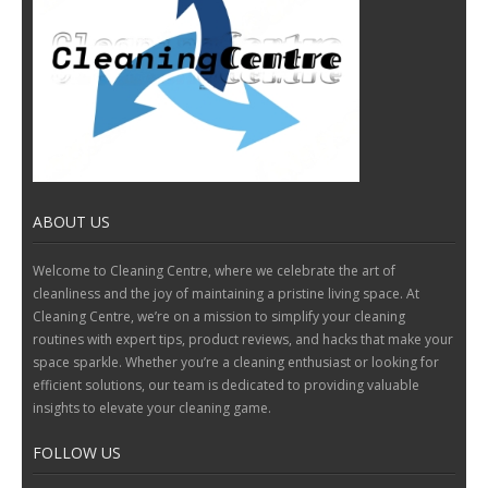
ABOUT US
Welcome to Cleaning Centre, where we celebrate the art of
cleanliness and the joy of maintaining a pristine living space. At
Cleaning Centre, we’re on a mission to simplify your cleaning
routines with expert tips, product reviews, and hacks that make your
space sparkle. Whether you’re a cleaning enthusiast or looking for
efficient solutions, our team is dedicated to providing valuable
insights to elevate your cleaning game.
FOLLOW US