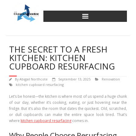
Skip
to
content
THE SECRET TO A FRESH
KITCHEN: KITCHEN
CUPBOARD RESURFACING
By
Abigail Northcote
September 13, 2025
Renovation
kitchen cupboard resurfacing
Let’s be honest—the kitchen is where most of us spend a huge chunk
of our day, whether it’s cooking, eating, or just hovering near the
fridge. But it’s also the room that dates the quickest. Old, scratched,
or dull cupboards can make the entire space look tired. That’s
where
kitchen cupboard resurfacing
comes in.
Why People Choose Resurfacing