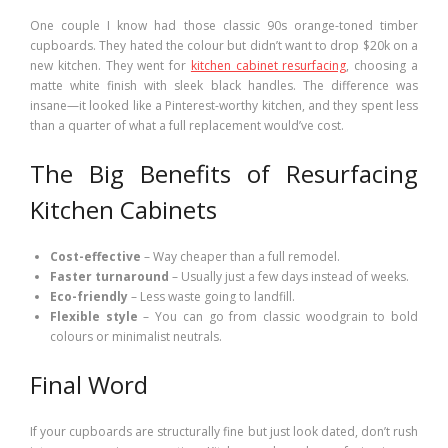
One couple I know had those classic 90s orange-toned timber
cupboards. They hated the colour but didn’t want to drop $20k on a
new kitchen. They went for
kitchen cabinet resurfacing
, choosing a
matte white finish with sleek black handles. The difference was
insane—it looked like a Pinterest-worthy kitchen, and they spent less
than a quarter of what a full replacement would’ve cost.
The Big Benefits of Resurfacing
Kitchen Cabinets
Cost-effective
– Way cheaper than a full remodel.
Faster turnaround
– Usually just a few days instead of weeks.
Eco-friendly
– Less waste going to landfill.
Flexible style
– You can go from classic woodgrain to bold
colours or minimalist neutrals.
Final Word
If your cupboards are structurally fine but just look dated, don’t rush