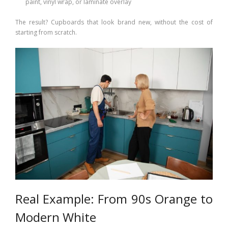
paint, vinyl wrap, or laminate overlay
The result? Cupboards that look brand new, without the cost of
starting from scratch.
Real Example: From 90s Orange to
Modern White