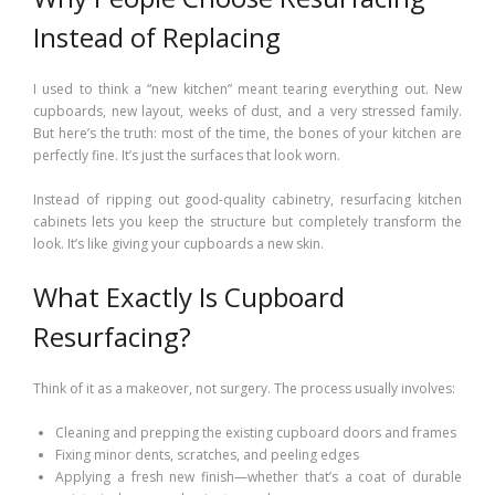
Instead of Replacing
I used to think a “new kitchen” meant tearing everything out. New
cupboards, new layout, weeks of dust, and a very stressed family.
But here’s the truth: most of the time, the bones of your kitchen are
perfectly fine. It’s just the surfaces that look worn.
Instead of ripping out good-quality cabinetry, resurfacing kitchen
cabinets lets you keep the structure but completely transform the
look. It’s like giving your cupboards a new skin.
What Exactly Is Cupboard
Resurfacing?
Think of it as a makeover, not surgery. The process usually involves:
Cleaning and prepping the existing cupboard doors and frames
Fixing minor dents, scratches, and peeling edges
Applying a fresh new finish—whether that’s a coat of durable