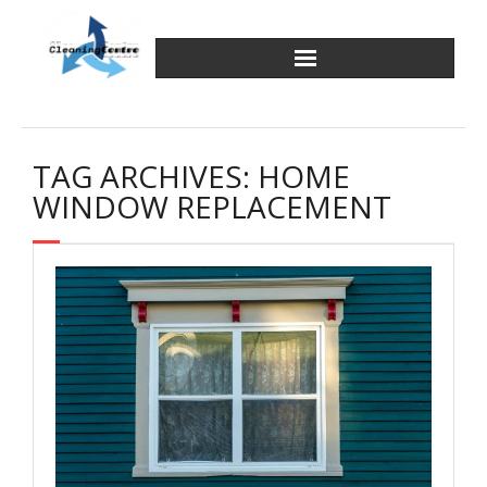
Skip
to
content
TAG ARCHIVES: HOME
WINDOW REPLACEMENT