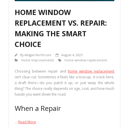
HOME WINDOW
REPLACEMENT VS. REPAIR:
MAKING THE SMART
CHOICE
By
Abigail Northcote
August 4, 2025
Home Improvements
home window replacement
Choosing between repair and
home window replacement
isn’t clear-cut. Sometimes it feels like a toss-up. A crack here,
a draft there—do you patch it up, or just swap the whole
thing? The choice really depends on age, cost, and how much
hassle you want down the road.
When a Repair
…
Read More