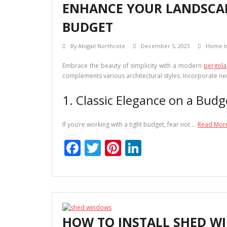
ENHANCE YOUR LANDSCAPE
o
n
BUDGET
k
By
Abigail Northcote
December 5, 2023
Home I
Embrace the beauty of simplicity with a modern
pergola
complements various architectural styles. Incorporate neu
1. Classic Elegance on a Budg
If you’re working with a tight budget, fear not …
Read Mor
F
T
Pi
Li
ac
w
nt
n
e
itt
er
k
b
er
e
e
o
st
dI
HOW TO INSTALL SHED WI