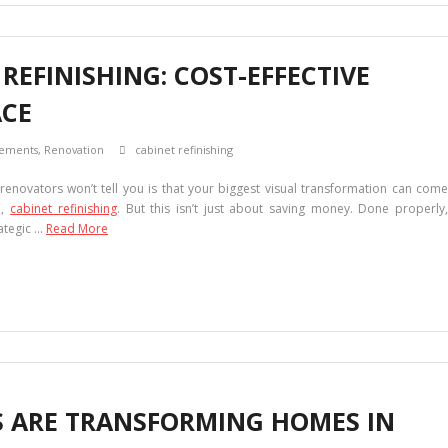
 REFINISHING: COST-EFFECTIVE
ACE
ements
,
Renovation
cabinet refinishing
renovators won’t tell you is that your biggest visual transformation can come
l,
cabinet refinishing
. But this isn’t just about saving money. Done properly
rategic …
Read More
 ARE TRANSFORMING HOMES IN