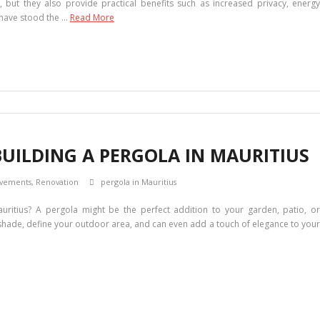
 but they also provide practical benefits such as increased privacy, energy
s have stood the …
Read More
BUILDING A PERGOLA IN MAURITIUS
vements
,
Renovation
pergola in Mauritius
ritius? A pergola might be the perfect addition to your garden, patio, or
 shade, define your outdoor area, and can even add a touch of elegance to your