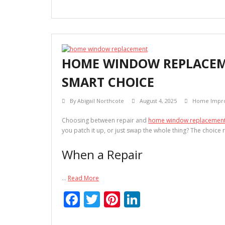
ac
w
nt
n
e
itt
er
k
b
er
e
e
o
st
dI
HOME WINDOW REPLACEME
o
n
SMART CHOICE
k
By
Abigail Northcote
August 4, 2025
Home Impr
Choosing between repair and
home window replacemen
you patch it up, or just swap the whole thing? The choic
When a Repair
…
Read More
F
T
Pi
Li
ac
w
nt
n