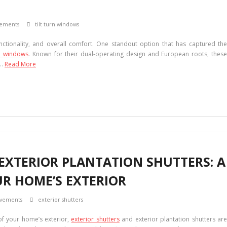
ements
tilt turn windows
nctionality, and overall comfort. One standout option that has captured the
rn windows
. Known for their dual-operating design and European roots, thes
 …
Read More
EXTERIOR PLANTATION SHUTTERS: A
UR HOME’S EXTERIOR
vements
exterior shutters
of your home’s exterior,
exterior shutters
and exterior plantation shutters ar