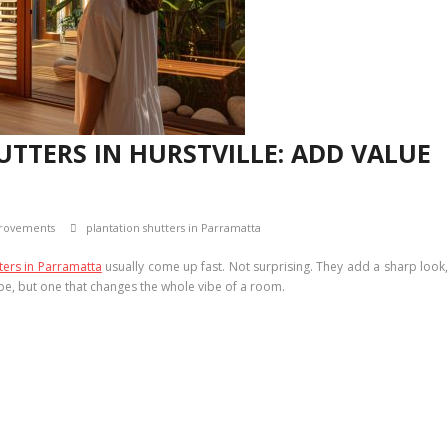
TTERS IN HURSTVILLE: ADD VALUE
rovements
plantation shutters in Parramatta
ters in Parramatta
usually come up fast. Not surprising. They add a sharp look
ybe, but one that changes the whole vibe of a room.