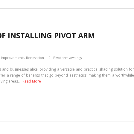
OF INSTALLING PIVOT ARM
 Improvements
,
Renovation
Pivot arm awnings
nd businesses alike, providing a versatile and practical shading solution for
fer a range of benefits that go beyond aesthetics, making them a worthwhile
iving areas.…
Read More