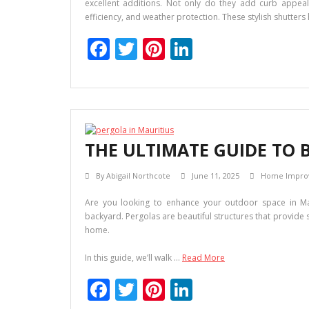
excellent additions. Not only do they add curb appeal,
efficiency, and weather protection. These stylish shutter
F
T
Pi
Li
ac
w
nt
n
e
itt
er
k
b
er
e
e
o
st
dI
THE ULTIMATE GUIDE TO 
o
n
k
By
Abigail Northcote
June 11, 2025
Home Impro
Are you looking to enhance your outdoor space in Mau
backyard. Pergolas are beautiful structures that provide
home.
In this guide, we’ll walk …
Read More
F
T
Pi
Li