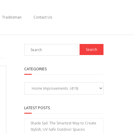
Tradesman
Contact Us
CATEGORIES
Categories
LATEST POSTS
Shade Sail: The Smartest Way to Create
Stylish, UV-Safe Outdoor Spaces