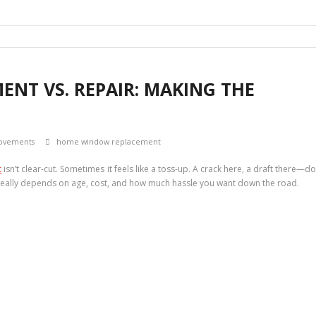
NT VS. REPAIR: MAKING THE
ovements
home window replacement
t
isn’t clear-cut. Sometimes it feels like a toss-up. A crack here, a draft there—d
e really depends on age, cost, and how much hassle you want down the road.