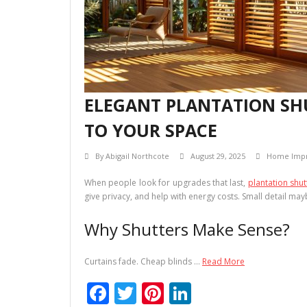
ELEGANT PLANTATION SHU
TO YOUR SPACE
By
Abigail Northcote
August 29, 2025
Home Imp
When people look for upgrades that last,
plantation shut
give privacy, and help with energy costs. Small detail ma
Why Shutters Make Sense?
Curtains fade. Cheap blinds …
Read More
F
T
Pi
Li