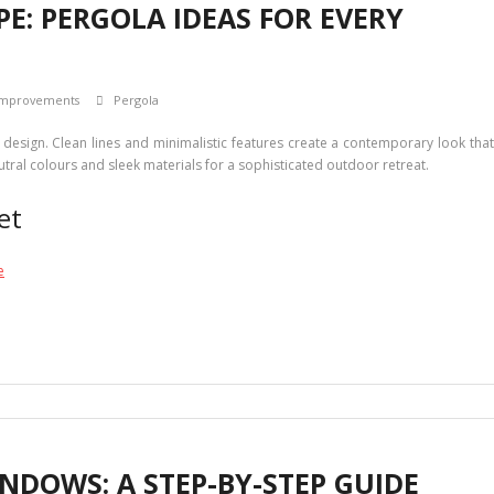
: PERGOLA IDEAS FOR EVERY
mprovements
Pergola
design. Clean lines and minimalistic features create a contemporary look tha
tral colours and sleek materials for a sophisticated outdoor retreat.
et
e
NDOWS: A STEP-BY-STEP GUIDE