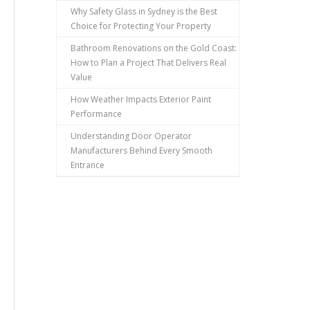
Why Safety Glass in Sydney is the Best
Choice for Protecting Your Property
Bathroom Renovations on the Gold Coast:
How to Plan a Project That Delivers Real
Value
How Weather Impacts Exterior Paint
Performance
Understanding Door Operator
Manufacturers Behind Every Smooth
Entrance
,