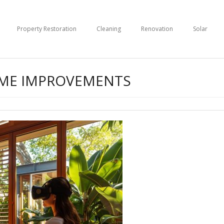
Property Restoration
Cleaning
Renovation
Solar
OME IMPROVEMENTS